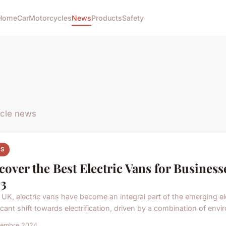
Home
Car
Motorcycles
News
Products
Safety
ycle news
S
cover the Best Electric Vans for Business
3
e UK, electric vans have become an integral part of the emerging el
icant shift towards electrification, driven by a combination of envi
vembre 2024