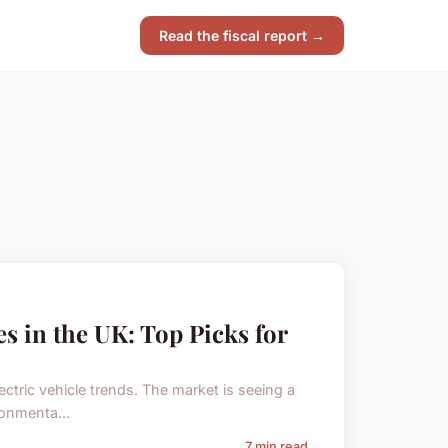
Read the fiscal report →
es in the UK: Top Picks for
ectric vehicle trends. The market is seeing a
ronmenta...
7 min read →