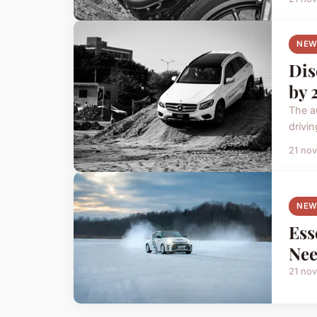
NEW
Dis
by 
The a
drivi
21 no
NEW
Ess
Nee
21 no