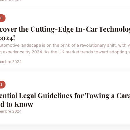
S
cover the Cutting-Edge In-Car Technolo
2024!
utomotive landscape is on the brink of a revolutionary shift, with v
ng experience by 2024. As the UK market trends toward adopting s
vembre 2024
S
ential Legal Guidelines for Towing a Ca
d to Know
vembre 2024