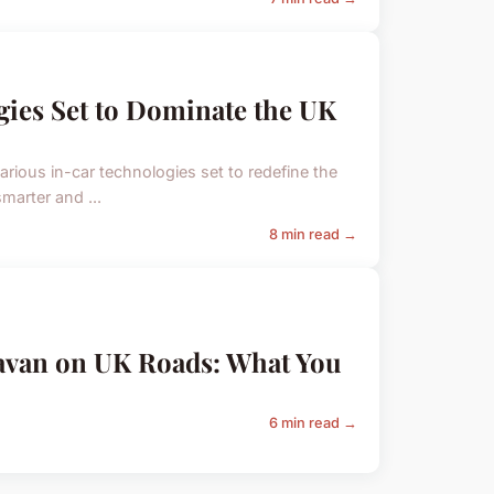
gies Set to Dominate the UK
arious in-car technologies set to redefine the
marter and ...
8 min read →
ravan on UK Roads: What You
6 min read →