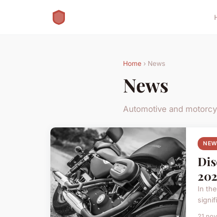
Home
› News
News
Automotive and motorc
NEW
Dis
202
In th
signif
21 no