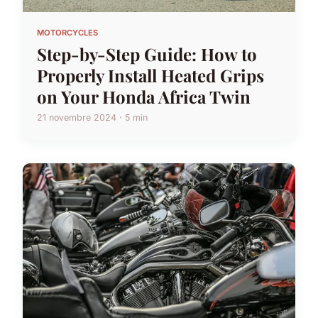
MOTORCYCLES
Step-by-Step Guide: How to
Properly Install Heated Grips
on Your Honda Africa Twin
21 novembre 2024 · 5 min