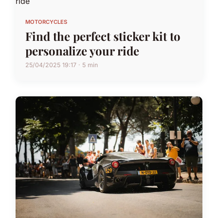
MOTORCYCLES
Find the perfect sticker kit to
personalize your ride
25/04/2025 19:17 · 5 min