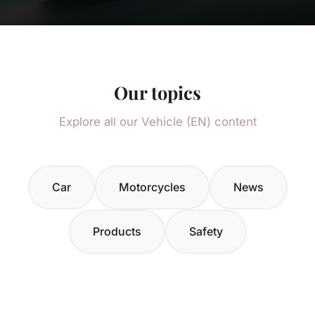
Our topics
Explore all our Vehicle (EN) content
Car
Motorcycles
News
Products
Safety