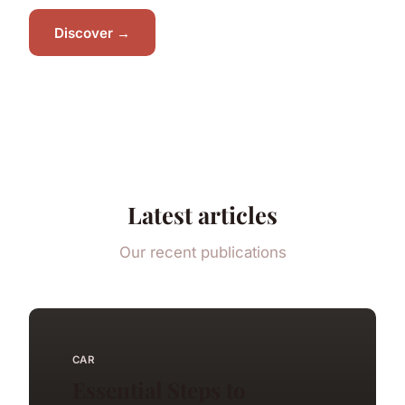
Discover →
Latest articles
Our recent publications
CAR
Essential Steps to