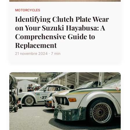
MOTORCYCLES
Identifying Clutch Plate Wear
on Your Suzuki Hayabusa: A
Comprehensive Guide to
Replacement
21 novembre 2024 · 7 min