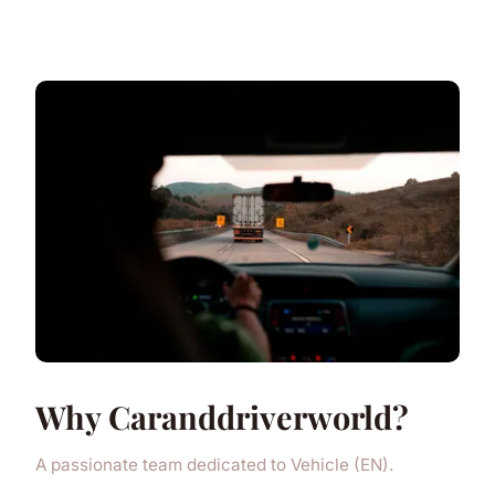
Why Caranddriverworld?
A passionate team dedicated to Vehicle (EN).