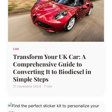
CAR
Transform Your UK Car: A
Comprehensive Guide to
Converting It to Biodiesel in
Simple Steps
21 novembre 2024 · 7 min