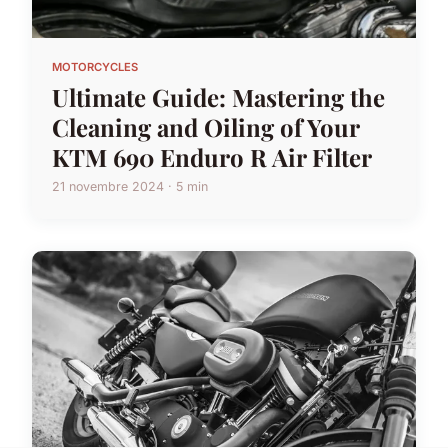
MOTORCYCLES
Ultimate Guide: Mastering the
Cleaning and Oiling of Your
KTM 690 Enduro R Air Filter
21 novembre 2024 · 5 min