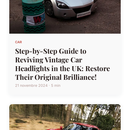
CAR
Step-by-Step Guide to
Reviving Vintage Car
Headlights in the UK: Restore
Their Original Brilliance!
21 novembre 2024 · 5 min