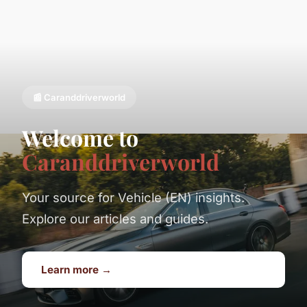
📰 Caranddriverworld
Welcome to
Caranddriverworld
Your source for Vehicle (EN) insights.
Explore our articles and guides.
Learn more →