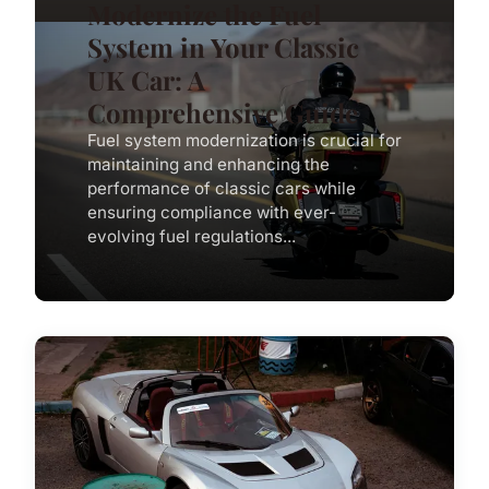
Modernize the Fuel
System in Your Classic
UK Car: A
Comprehensive Guide
Fuel system modernization is crucial for
maintaining and enhancing the
performance of classic cars while
ensuring compliance with ever-
evolving fuel regulations...